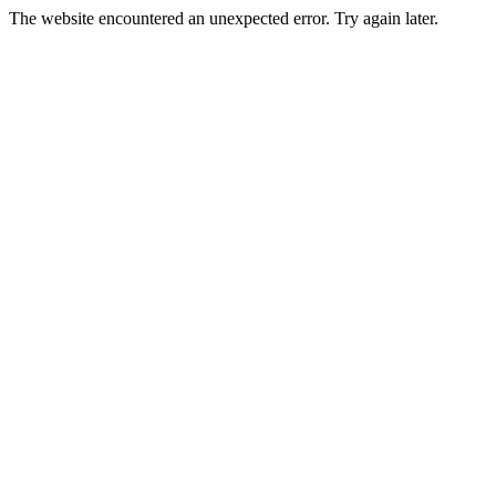
The website encountered an unexpected error. Try again later.